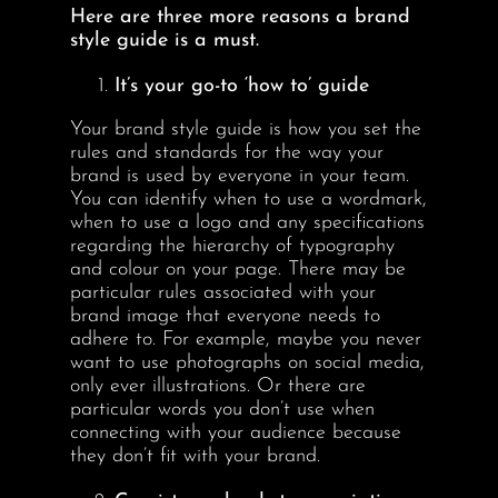
Here are three more reasons a brand
style guide is a must.
It’s your go-to ‘how to’ guide
Your brand style guide is how you set the
rules and standards for the way your
brand is used by everyone in your team.
You can identify when to use a wordmark,
when to use a logo and any specifications
regarding the hierarchy of typography
and colour on your page. There may be
particular rules associated with your
brand image that everyone needs to
adhere to. For example, maybe you never
want to use photographs on social media,
only ever illustrations. Or there are
particular words you don’t use when
connecting with your audience because
they don’t fit with your brand.