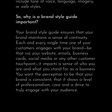
include tone of voice, language, imagery,
or web styles.
So, why is a brand style guide
important?
Your brand style guide ensures that your
brand maintains a sense of continuity.
Each and every single time one of your
customers engages with your brand—be
that via your website, emails, business
cards, social media or any other customer
touchpoint—it imparts a sense of who you
are and what you stand for as a business.
You want the perception to be that your
brand is consistent, that it shows a level
of professionalism, care and a drive to
truly engage with your audience.