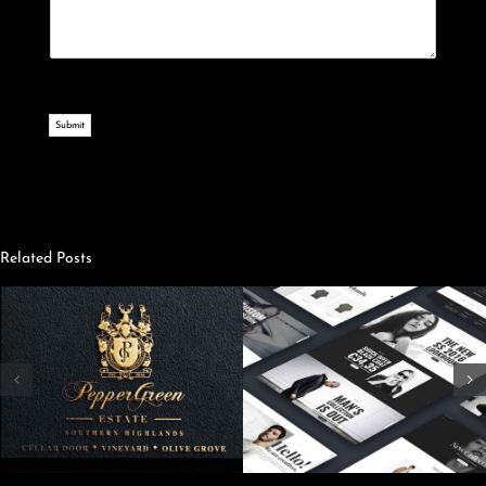
Submit
Related Posts
Creating A
Streamlining Your
Content
Website
Marketing
Strategy