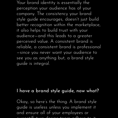
Your brand identity is essentially the
perception your audience has of your
company. The consistency your brand
style guide encourages, doesn’t just build
better recognition within the marketplace,
it also helps to build trust with your
audience—and this leads to a greater
perceived value. A consistent brand is
reliable, a consistent brand is professional
—since you never want your audience to
see you as anything but, a brand style
guide is integral.
I have a brand style guide, now what?
Okay, so here’s the thing. A brand style
guide is useless unless you implement it
and ensure all of your employees or