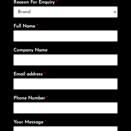
Reason For Enquiry
*
Full Name
*
Company Name
Email address
*
Phone Number
*
Your Message
*