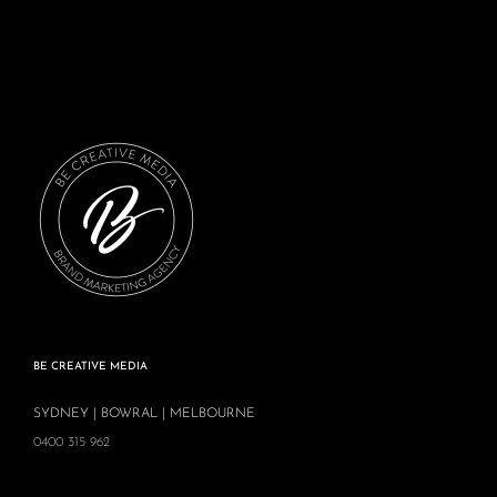
BE CREATIVE MEDIA
SYDNEY | BOWRAL | MELBOURNE
0400 315 962