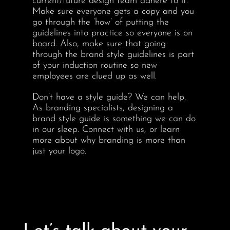
current/future design team adhere to it.
Make sure everyone gets a copy and you
go through the ‘how’ of putting the
guidelines into practice so everyone is on
board. Also, make sure that going
through the brand style guidelines is part
of your induction routine so new
employees are clued up as well.
Don’t have a style guide? We can help.
As branding specialists, designing a
brand style guide is something we can do
in our sleep. Connect with us, or learn
more about why branding is more than
just your logo.