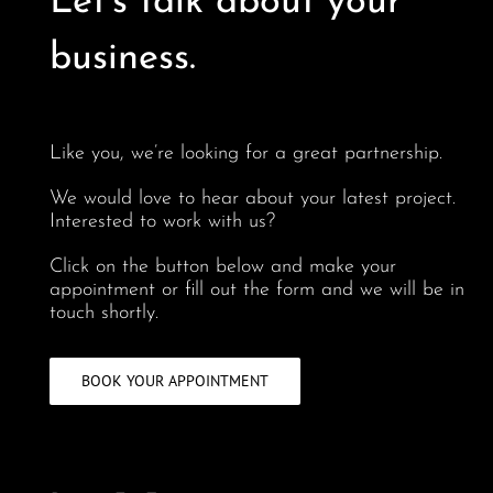
Let’s talk about your
business.
Like you, we’re looking for a great partnership.
We would love to hear about your latest project.
Interested to work with us?
Click on the button below and make your
appointment or fill out the form and we will be in
touch shortly.
BOOK YOUR APPOINTMENT