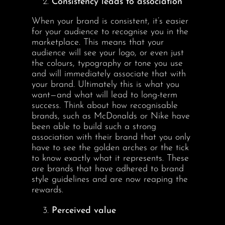
Consistency leads to association
When your brand is consistent, it’s easier
for your audience to recognise you in the
marketplace. This means that your
audience will see your logo, or even just
the colours, typography or tone you use
and will immediately associate that with
your brand. Ultimately this is what you
want—and what will lead to long-term
success. Think about how recognisable
brands, such as McDonalds or Nike have
been able to build such a strong
association with their brand that you only
have to see the golden arches or the tick
to know exactly what it represents. These
are brands that have adhered to brand
style guidelines and are now reaping the
rewards.
Perceived value