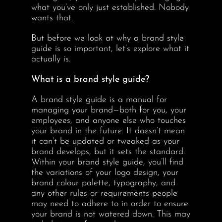
what you’ve only just established. Nobody
wants that.
But before we look at why a brand style
guide is so important, let’s explore what it
actually is.
What is a brand style guide?
A brand style guide is a manual for
managing your brand—both for you, your
employees, and anyone else who touches
your brand in the future. It doesn’t mean
it can’t be updated or tweaked as your
brand develops, but it sets the standard.
Within your brand style guide, you’ll find
the variations of your logo design, your
brand colour palette, typography, and
any other rules or requirements people
may need to adhere to in order to ensure
your brand is not watered down. This may