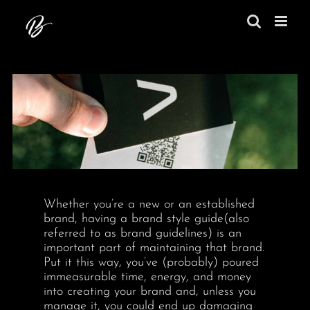
Skip
to
content
Whether you’re a new or an established
brand, having a brand style guide(also
referred to as brand guidelines) is an
important part of maintaining that brand.
Put it this way, you’ve (probably) poured
immeasurable time, energy, and money
into creating your brand and, unless you
manage it, you could end up damaging